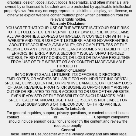
graphics, design, code, layout, logos, trademarks, and other materials, are
owned by or licensed to LetsJerk and are protected by applicable intellectual
property laws. You may not copy, reproduce, distribute, display, sell, license, or
otherwise exploit Website content without prior written permission from the
relevant rights holder.
Warranty Disclaimer
YOU AGREE THAT YOUR USE OF THE WEBSITE IS AT YOUR SOLE RISK.
TO THE FULLEST EXTENT PERMITTED BY LAW, LETSJERK DISCLAIMS
ALL WARRANTIES, EXPRESS OR IMPLIED, IN CONNECTION WITH THE
WEBSITE AND YOUR USE OF IT. LETSJERK MAKES NO WARRANTIES
ABOUT THE ACCURACY, AVAILABILITY, OR COMPLETENESS OF THE
WEBSITE OR ANY LINKED SERVICE, AND ASSUMES NO LIABILITY FOR
ERRORS, INTERRUPTIONS, SECURITY ISSUES, UNAUTHORIZED
ACCESS, THIRD-PARTY CONDUCT, OR LOSS OR DAMAGE RESULTING
FROM USE OF THE WEBSITE OR ANY CONTENT MADE AVAILABLE
THROUGH IT.
Limitation of Liability
IN NO EVENT SHALL LETSJERK, ITS OFFICERS, DIRECTORS,
EMPLOYEES, OR AGENTS BE LIABLE FOR ANY INDIRECT, INCIDENTAL,
SPECIAL, CONSEQUENTIAL, OR PUNITIVE DAMAGES, OR FOR ANY LOSS
OF DATA, REVENUE, PROFITS, OR BUSINESS OPPORTUNITY ARISING
OUT OF OR RELATED TO YOUR ACCESS TO OR USE OF THE WEBSITE,
EVEN IF ADVISED OF THE POSSIBILITY OF SUCH DAMAGES. YOU
SPECIFICALLY ACKNOWLEDGE THAT LETSJERK IS NOT LIABLE FOR
USER SUBMISSIONS OR THE CONDUCT OF THIRD PARTIES.
Notices To LetsJerk
For general inquiries, support, privacy questions, or content-related issues,
contact
contact@letsjerk.fun
or
support@letsjerk.fun
. Copyright complaints
should include enough detail for us to identify the content and review the
request promptly.
General
These Terms of Use, together with the Privacy Policy and any other legal