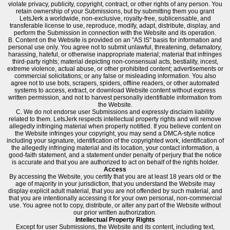
violate privacy, publicity, copyright, contract, or other rights of any person. You
retain ownership of your Submissions, but by submitting them you grant
LetsJerk a worldwide, non-exclusive, royalty-free, sublicensable, and
transferable license to use, reproduce, modify, adapt, distribute, display, and
perform the Submission in connection with the Website and its operation.
B. Content on the Website is provided on an "AS IS" basis for information and
personal use only. You agree not to submit unlawful, threatening, defamatory,
harassing, hateful, or otherwise inappropriate material; material that infringes
third-party rights; material depicting non-consensual acts, bestiality, incest,
extreme violence, actual abuse, or other prohibited content; advertisements or
commercial solicitations; or any false or misleading information. You also
agree not to use bots, scrapers, spiders, offline readers, or other automated
systems to access, extract, or download Website content without express
written permission, and not to harvest personally identifiable information from
the Website.
C. We do not endorse user Submissions and expressly disclaim liability
related to them. LetsJerk respects intellectual property rights and will remove
allegedly infringing material when properly notified. If you believe content on
the Website infringes your copyright, you may send a DMCA-style notice
including your signature, identification of the copyrighted work, identification of
the allegedly infringing material and its location, your contact information, a
good-faith statement, and a statement under penalty of perjury that the notice
is accurate and that you are authorized to act on behalf of the rights holder.
Access
By accessing the Website, you certify that you are at least 18 years old or the
age of majority in your jurisdiction, that you understand the Website may
display explicit adult material, that you are not offended by such material, and
that you are intentionally accessing it for your own personal, non-commercial
use. You agree not to copy, distribute, or alter any part of the Website without
our prior written authorization.
Intellectual Property Rights
Except for user Submissions, the Website and its content, including text,