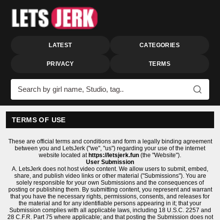
LATEST
CATEGORIES
PRIVACY
TERMS
Search videos
TERMS OF USE
These are official terms and conditions and form a legally binding agreement
between you and LetsJerk ("we", "us") regarding your use of the internet
website located at
https://letsjerk.fun
(the "Website").
User Submission
A. LetsJerk does not host video content. We allow users to submit, embed,
share, and publish video links or other material ("Submissions"). You are
solely responsible for your own Submissions and the consequences of
posting or publishing them. By submitting content, you represent and warrant
that you have the necessary rights, permissions, consents, and releases for
the material and for any identifiable persons appearing in it; that your
Submission complies with all applicable laws, including 18 U.S.C. 2257 and
28 C.F.R. Part 75 where applicable; and that posting the Submission does not