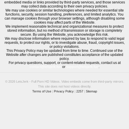
embedded media or links provided by third-party services, and those services
may collect data according to their own privacy policies.
We may use cookies or similar technologies where needed for essential site
functions, security, session handling, preferences, and limited analytics. You
can manage cookies through your browser settings, although disabling some
cookies may affect parts of the Website.
We implement reasonable technical and organizational measures to protect
stored information, but no method of transmission or storage is completely
secure. By using the Website, you acknowledge this risk.
We may disclose information where required by law, to respond to valid legal
requests, to protect our rights, or to investigate abuse, fraud, copyright issues,
or policy violations.
This Privacy Policy may be updated from time to time. Continued use of the
Website after changes are published constitutes acceptance of the updated
policy.
For privacy questions, support, or content-related requests, contact us at
contact@letsjerk.fun
or
support@letsjerk.fun
.
© 2026 LetsJerk - Full Porn HD Videos. Video embeds come from third-party mirrors.
This site does not host videos directly.
Terms of Use
|
Privacy Policy
|
2257
|
Sitemap