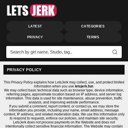
LATEST
CATEGORIES
PRIVACY
TERMS
Search videos
PRIVACY POLICY
This Privacy Policy explains how LetsJerk may collect, use, and protect limited
information when you use
letsjerk.fun
.
We may collect basic technical data such as browser type, device information,
referring pages, approximate location based on IP address, and server log
information. This data is used for site maintenance, abuse prevention, traffic
analysis, and improving website performance.
If you submit a comment, report content, or contact us, we may store the
information you provide, including your name, email address, message
content, IP address, and related moderation data. We use this information only
to respond to requests, enforce our policies, and maintain site security.
LetsJerk does not process payments on the Website and does not
intentionally collect sensitive financial information. The Website may contain